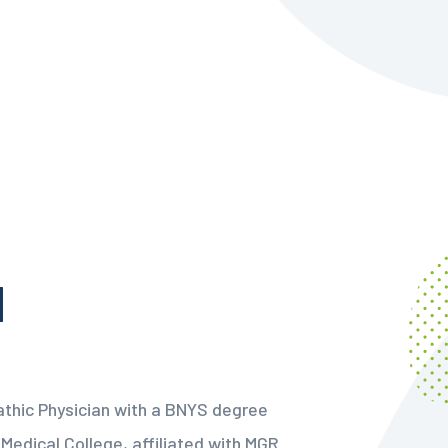
M
athic Physician with a BNYS degree
Medical College, affiliated with MGR