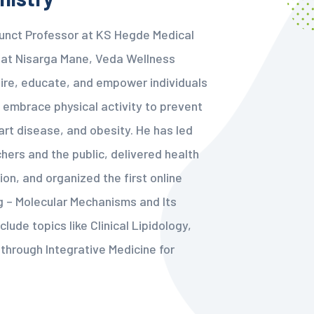
junct Professor at KS Hegde Medical
t at Nisarga Mane, Veda Wellness
nspire, educate, and empower individuals
 embrace physical activity to prevent
eart disease, and obesity. He has led
hers and the public, delivered health
ion, and organized the first online
g – Molecular Mechanisms and Its
clude topics like Clinical Lipidology,
through Integrative Medicine for