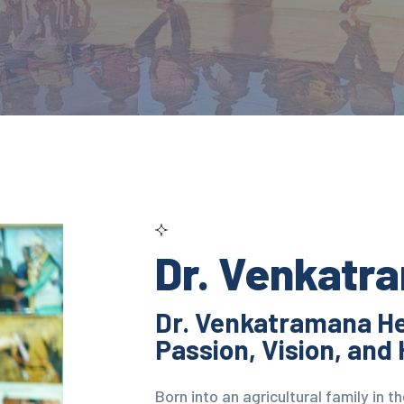
Dr. Venkatr
Dr. Venkatramana He
Passion, Vision, and 
Born into an agricultural family in 