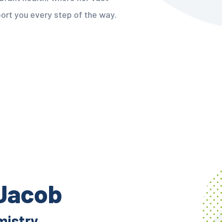
ort you every step of the way.
 Jacob
mistry