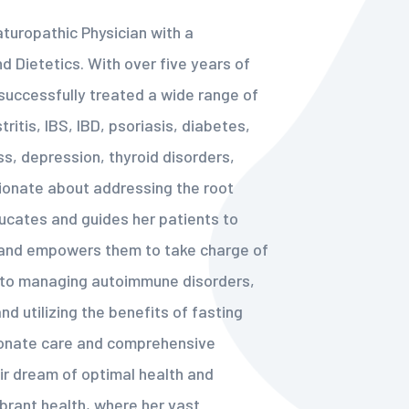
aturopathic Physician with a
and Dietetics. With over five years of
successfully treated a wide range of
ritis, IBS, IBD, psoriasis, diabetes,
ess, depression, thyroid disorders,
sionate about addressing the root
ducates and guides her patients to
s and empowers them to take charge of
s to managing autoimmune disorders,
d utilizing the benefits of fasting
ionate care and comprehensive
ir dream of optimal health and
ibrant health, where her vast