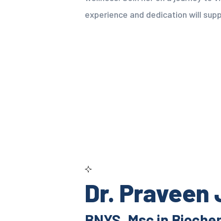
experience and dedication will supp
Dr. Praveen
BNYS, Msc in Bioche