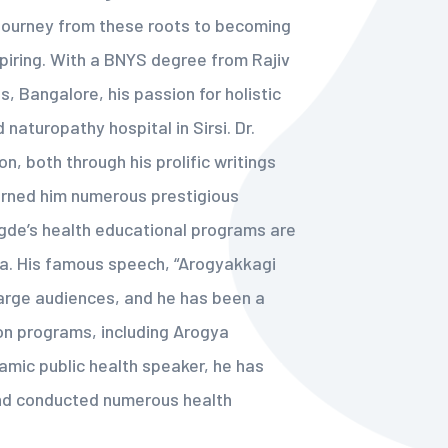
 journey from these roots to becoming
spiring. With a BNYS degree from Rajiv
, Bangalore, his passion for holistic
 naturopathy hospital in Sirsi. Dr.
n, both through his prolific writings
arned him numerous prestigious
egde’s health educational programs are
ia. His famous speech, “Arogyakkagi
arge audiences, and he has been a
on programs, including Arogya
amic public health speaker, he has
nd conducted numerous health