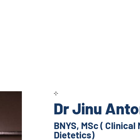
Dr Jinu Ant
BNYS, MSc ( Clinical 
Dietetics)