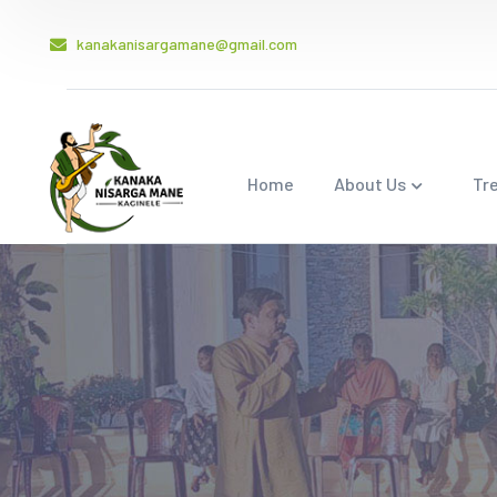
kanakanisargamane@gmail.com
Home
About Us
Tr