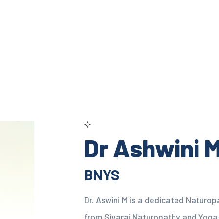
Dr Ashwini 
BNYS
Dr. Aswini M is a dedicated Naturop
from Sivaraj Naturopathy and Yoga 