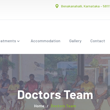
Benakanahalli, Karnataka – 5811
eatments
Accommodation
Gallery
Contact
Doctors Team
Home
Doctors Team