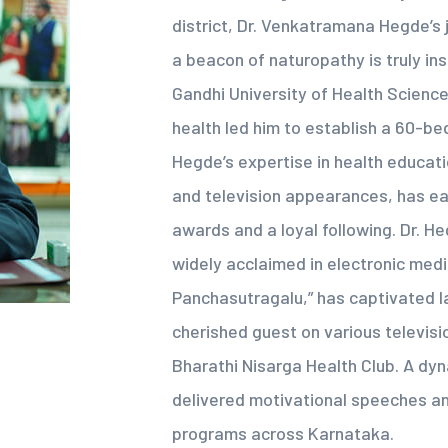
district, Dr. Venkatramana Hegde’s
a beacon of naturopathy is truly in
Gandhi University of Health Sciences
health led him to establish a 60-bed
Hegde’s expertise in health educatio
and television appearances, has e
awards and a loyal following. Dr. H
widely acclaimed in electronic med
Panchasutragalu,” has captivated l
cherished guest on various televisi
Bharathi Nisarga Health Club. A dyn
delivered motivational speeches a
programs across Karnataka.