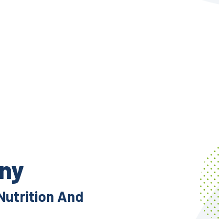
ony
Nutrition And