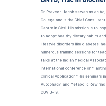
Dr. Praveen Jacob serves as an Ad
College and is the Chief Consultan
Centre in Sirsi. His mission is to i
to adopt healthy dietary habits and
lifestyle disorders like diabetes, h
numerous training sessions for teac
talks at the Indian Medical Associat
international conference on “Fastin
Clinical Application.” His seminars in
Autophagy, and Metabolic Rewiring 
COVID-19.