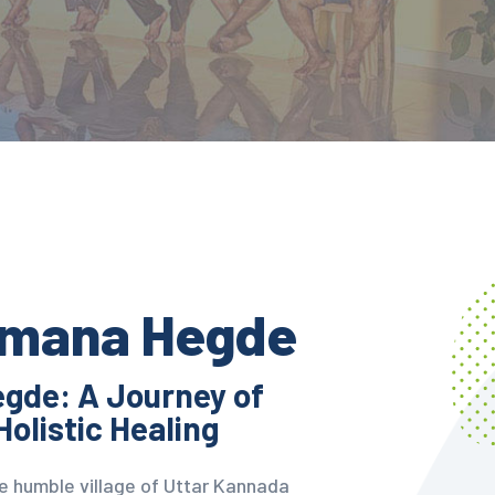
amana Hegde
gde: A Journey of
Holistic Healing
the humble village of Uttar Kannada