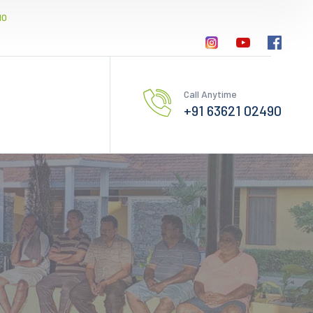
10
Call Anytime
+91 63621 02490