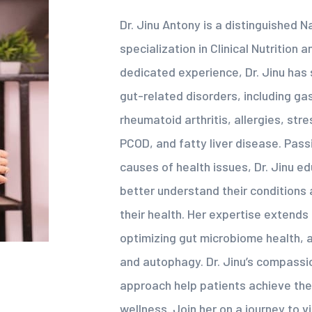
Dr. Jinu Antony is a distinguished N
specialization in Clinical Nutrition 
dedicated experience, Dr. Jinu has 
gut-related disorders, including gast
rheumatoid arthritis, allergies, str
PCOD, and fatty liver disease. Pas
causes of health issues, Dr. Jinu e
better understand their condition
their health. Her expertise extend
optimizing gut microbiome health, an
and autophagy. Dr. Jinu’s compass
approach help patients achieve the
wellness. Join her on a journey to v