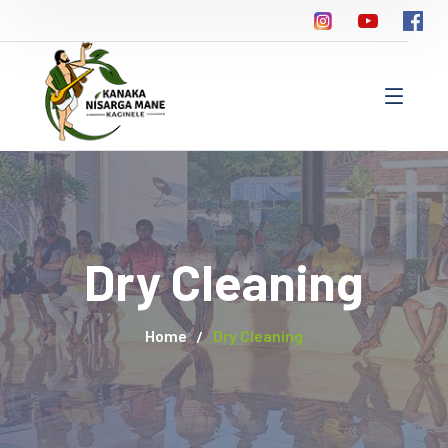
Dry Cleaning
Home
Dry Cleaning