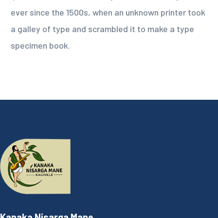
ever since the 1500s, when an unknown printer took
a galley of type and scrambled it to make a type
specimen book.
Kanaka Nisarga Mane