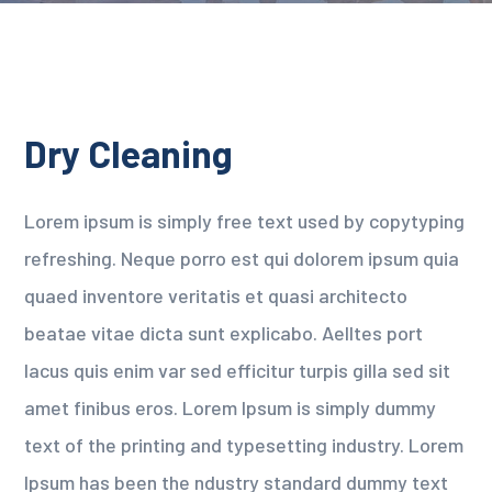
Dry Cleaning
Lorem ipsum is simply free text used by copytyping
refreshing. Neque porro est qui dolorem ipsum quia
quaed inventore veritatis et quasi architecto
beatae vitae dicta sunt explicabo. Aelltes port
lacus quis enim var sed efficitur turpis gilla sed sit
amet finibus eros. Lorem Ipsum is simply dummy
text of the printing and typesetting industry. Lorem
Ipsum has been the ndustry standard dummy text