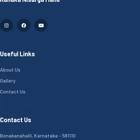
Useful Links
About Us
Gallery
Contact Us
Contact Us
Benakanahalli, Karnataka – 581110