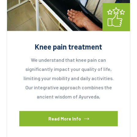
Knee pain treatment
We understand that knee pain can
significantly impact your quality of life,
limiting your mobility and daily activities.
Our integrative approach combines the
ancient wisdom of Ayurveda,
Read More Info