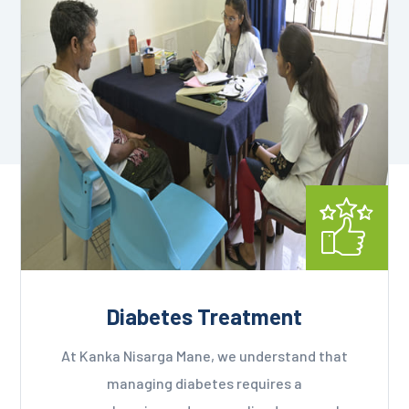
Diabetes Treatment
At Kanka Nisarga Mane, we understand that
managing diabetes requires a