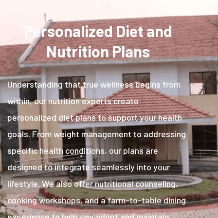
Personalized Diet and
Nutrition Plans
Understanding that true wellness begins from
within, our nutrition experts create
personalized diet plans to support your health
goals. From weight management to addressing
specific health conditions, our plans are
designed to integrate seamlessly into your
lifestyle. We also offer nutritional counseling,
cooking workshops, and a farm-to-table dining
experience to help you adopt and maintain