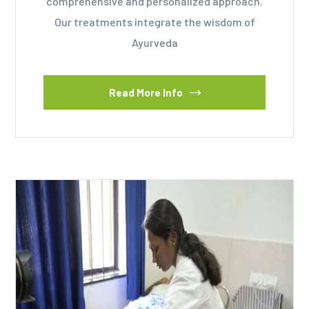
comprehensive and personalized approach.
Our treatments integrate the wisdom of
Ayurveda
Read More Info