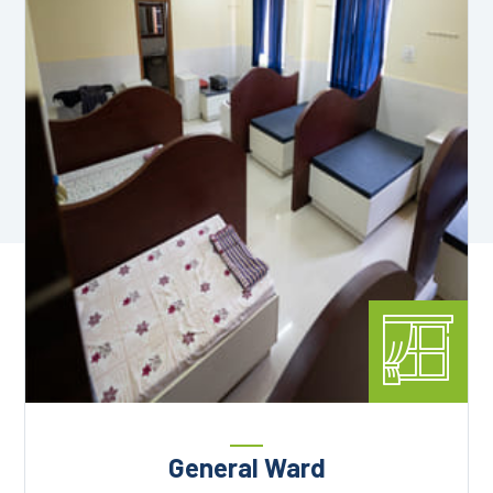
General Ward