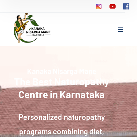
Kanaka Nisarga Mane
The Best Naturopathy
Centre in Karnataka
Personalized naturopathy
programs combining diet,