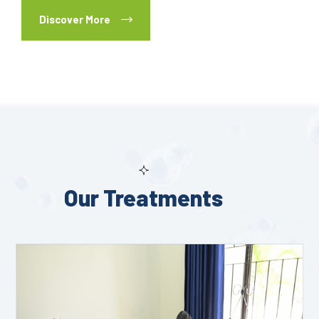
Discover More
Our Treatments