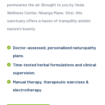
permeates the air. Brought to you by Veda
Wellness Center, Nisarga Mane, Sirsi, this
sanctuary offers a haven of tranquility amidst
nature’s bounty.
Doctor-assessed, personalised naturopathy
plans.
Time-tested herbal formulations and clinical
supervision.
Manual therapy, therapeutic exercises &
electrotherapy.