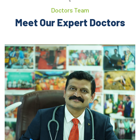
Doctors Team
Meet Our Expert Doctors