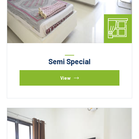
Semi Special
View