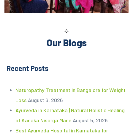
Our Blogs
Recent Posts
Naturopathy Treatment in Bangalore for Weight
Loss
August 6, 2026
Ayurveda in Karnataka | Natural Holistic Healing
at Kanaka Nisarga Mane
August 5, 2026
Best Ayurveda Hospital in Karnataka for