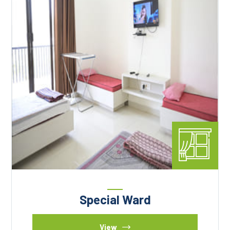
Special Ward
View