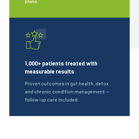
plans.
1,000+ patients treated with
measurable results
Proven outcomes in gut health, detox
and chronic condition management —
follow-up care included.