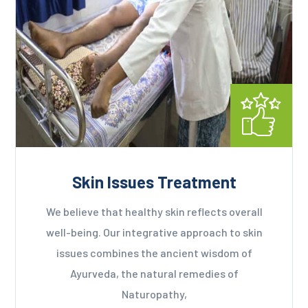
Skin Issues Treatment
We believe that healthy skin reflects overall
well-being. Our integrative approach to skin
issues combines the ancient wisdom of
Ayurveda, the natural remedies of
Naturopathy,