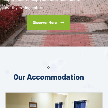
healthy eating habits.
Discover More
Our Accommodation