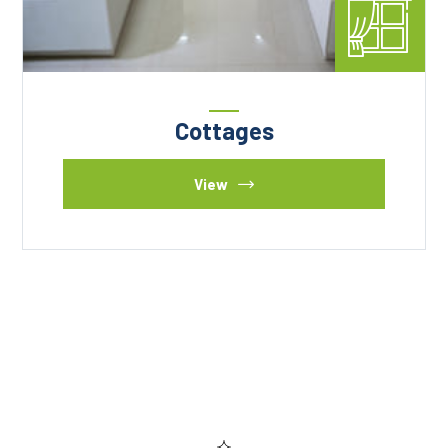
Cottages
View