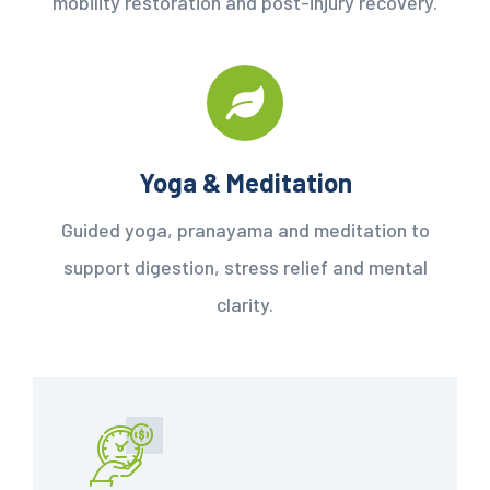
mobility restoration and post-injury recovery.
Yoga & Meditation
Guided yoga, pranayama and meditation to
support digestion, stress relief and mental
clarity.