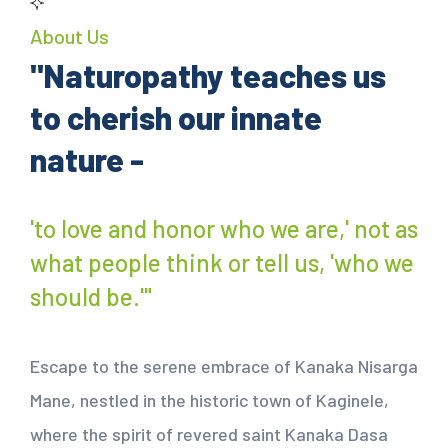
About Us
"Naturopathy teaches us
to cherish our innate
nature -
'to love and honor who we are,' not as
what people think or tell us, 'who we
should be.'"
Escape to the serene embrace of Kanaka Nisarga
Mane, nestled in the historic town of Kaginele,
where the spirit of revered saint Kanaka Dasa