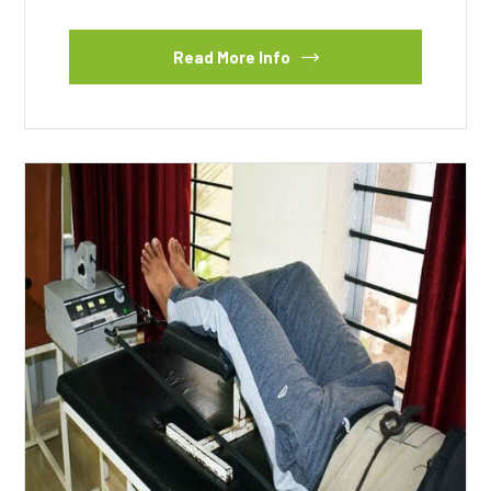
Read More Info