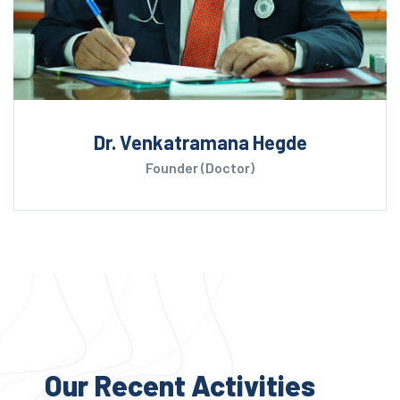
Dr. Venkatramana Hegde
Founder (Doctor)
Our Recent Activities