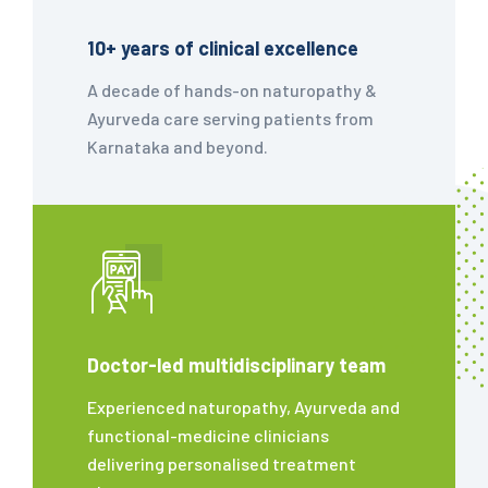
10+ years of clinical excellence
A decade of hands-on naturopathy &
Ayurveda care serving patients from
Karnataka and beyond.
Doctor-led multidisciplinary team
Experienced naturopathy, Ayurveda and
functional-medicine clinicians
delivering personalised treatment