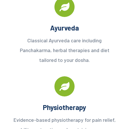
Ayurveda
Classical Ayurveda care including
Panchakarma, herbal therapies and diet
tailored to your dosha.
Physiotherapy
Evidence-based physiotherapy for pain relief,