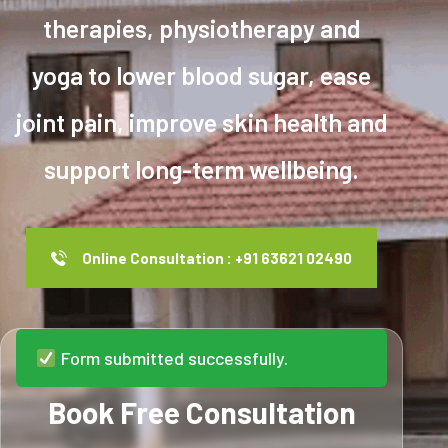
therapies, physiotherapy and
yoga to lower blood sugar, ease
joint pain, improve skin health and
support long-term wellbeing.
Online Consultation : +91 63621 02490
Form submitted successfully.
Book Free Consultation