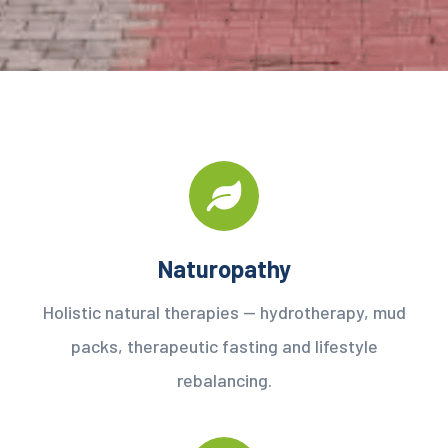
Naturopathy
Holistic natural therapies — hydrotherapy, mud
packs, therapeutic fasting and lifestyle
rebalancing.