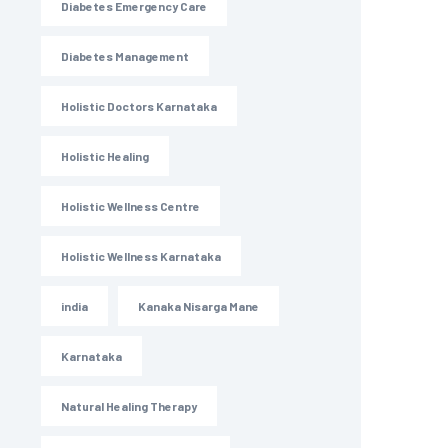
Diabetes Emergency Care
Diabetes Management
Holistic Doctors Karnataka
Holistic Healing
Holistic Wellness Centre
Holistic Wellness Karnataka
india
Kanaka Nisarga Mane
Karnataka
Natural Healing Therapy