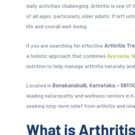
daily activities challenging. Arthritis is one 
of all ages, particularly older adults. If left un
life and overall well-being.
If you are searching for effective
Arthritis Tr
a holistic approach that combines
Ayurveda
,
N
nutrition to help manage arthritis naturally and
Located in
Benakanahalli, Karnataka – 58111
leading naturopathy and wellness centers in K
seeking long-term relief from arthritis and rela
What is Arthriti