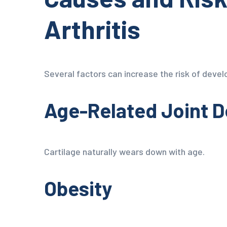
Arthritis
Several factors can increase the risk of develo
Age-Related Joint 
Cartilage naturally wears down with age.
Obesity