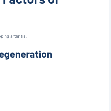
ping arthritis:
Degeneration