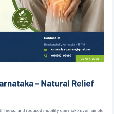
June 4, 2026
arnataka – Natural Relief
stiffness, and reduced mobility can make even simple