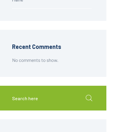
Recent Comments
No comments to show.