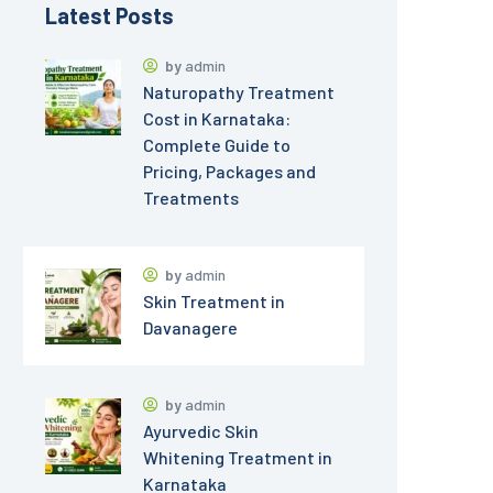
Latest Posts
by
admin
Naturopathy Treatment
Cost in Karnataka:
Complete Guide to
Pricing, Packages and
Treatments
by
admin
Skin Treatment in
Davanagere
by
admin
Ayurvedic Skin
Whitening Treatment in
Karnataka