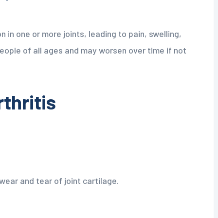
n in one or more joints, leading to pain, swelling,
people of all ages and may worsen over time if not
thritis
ear and tear of joint cartilage.