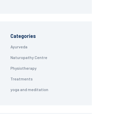
Categories
Ayurveda
Naturopathy Centre
Physiotherapy
Treatments
yoga and meditation