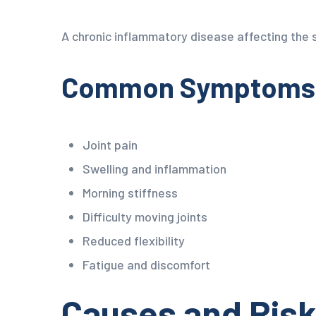
A chronic inflammatory disease affecting the s
Common Symptoms o
Joint pain
Swelling and inflammation
Morning stiffness
Difficulty moving joints
Reduced flexibility
Fatigue and discomfort
Causes and Risk