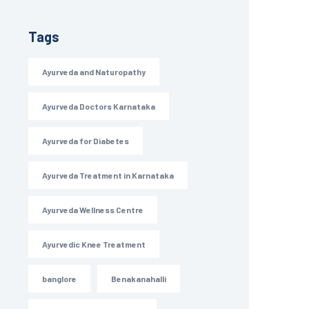
Tags
Ayurveda and Naturopathy
Ayurveda Doctors Karnataka
Ayurveda for Diabetes
Ayurveda Treatment in Karnataka
Ayurveda Wellness Centre
Ayurvedic Knee Treatment
banglore
Benakanahalli