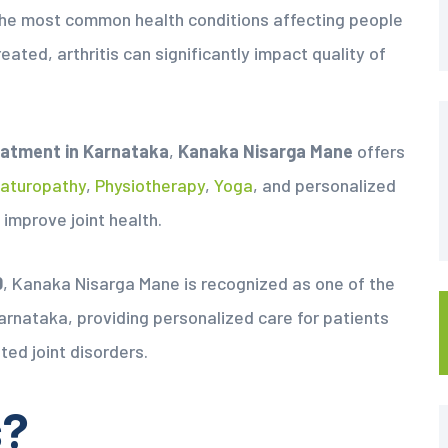
of the most common health conditions affecting people
treated, arthritis can significantly impact quality of
eatment in Karnataka
,
Kanaka Nisarga Mane
offers
aturopathy
,
Physiotherapy
,
Yoga
, and personalized
 improve joint health.
0
, Kanaka Nisarga Mane is recognized as one of the
arnataka, providing personalized care for patients
ted joint disorders.
s?