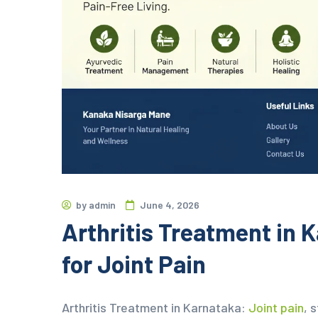
by
admin
June 4, 2026
Arthritis Treatment in K
for Joint Pain
Arthritis Treatment in Karnataka:
Joint pain
, 