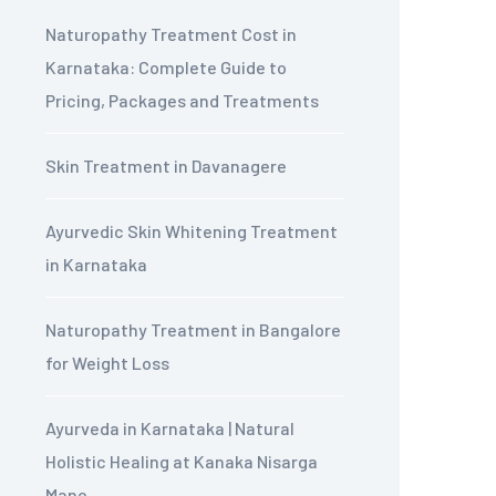
Naturopathy Treatment Cost in
Karnataka: Complete Guide to
Pricing, Packages and Treatments
Skin Treatment in Davanagere
Ayurvedic Skin Whitening Treatment
in Karnataka
Naturopathy Treatment in Bangalore
for Weight Loss
Ayurveda in Karnataka | Natural
Holistic Healing at Kanaka Nisarga
Mane