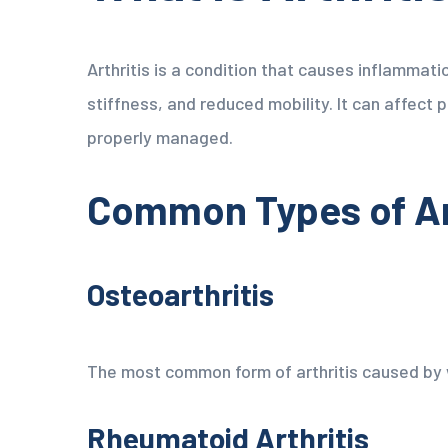
Arthritis is a condition that causes inflammatio
stiffness, and reduced mobility. It can affect 
properly managed.
Common Types of Ar
Osteoarthritis
The most common form of arthritis caused by w
Rheumatoid Arthritis