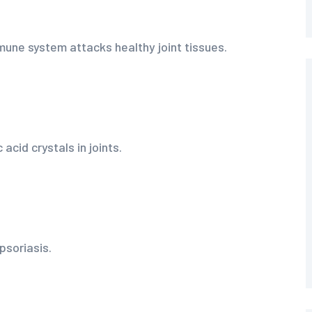
une system attacks healthy joint tissues.
 acid crystals in joints.
psoriasis.