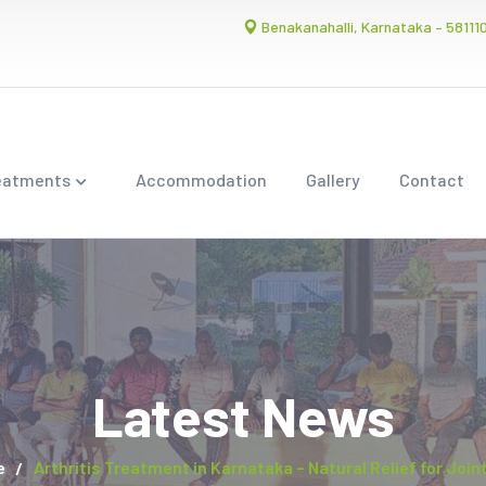
Benakanahalli, Karnataka – 58111
eatments
Accommodation
Gallery
Contact
Latest News
e
Arthritis Treatment in Karnataka – Natural Relief for Join