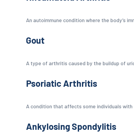
An autoimmune condition where the body’s imm
Gout
A type of arthritis caused by the buildup of uric
Psoriatic Arthritis
A condition that affects some individuals with 
Ankylosing Spondylitis