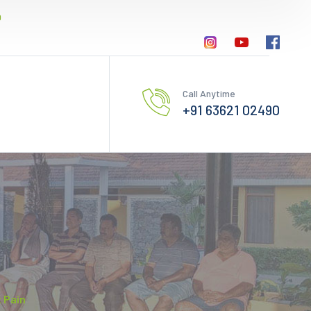
0
Call Anytime
+91 63621 02490
t Pain