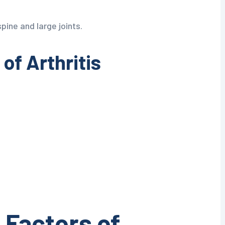
pine and large joints.
f Arthritis
 Factors of