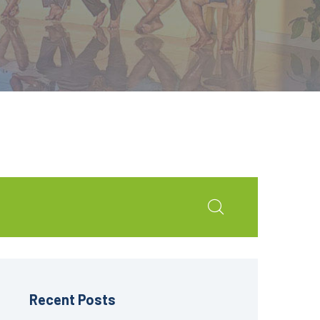
Recent Posts