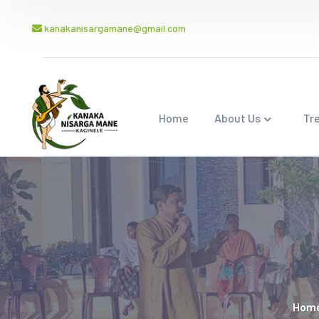
kanakanisargamane@gmail.com
Home
About Us
Tr
Hom