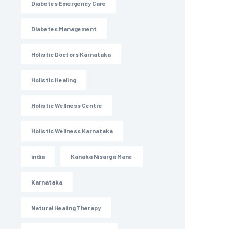
Diabetes Emergency Care
Diabetes Management
Holistic Doctors Karnataka
Holistic Healing
Holistic Wellness Centre
Holistic Wellness Karnataka
india
Kanaka Nisarga Mane
Karnataka
Natural Healing Therapy