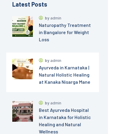
Latest Posts
by
admin
Naturopathy Treatment
in Bangalore for Weight
Loss
by
admin
Ayurveda in Karnataka |
Natural Holistic Healing
at Kanaka Nisarga Mane
by
admin
Best Ayurveda Hospital
in Karnataka for Holistic
Healing and Natural
Wellness