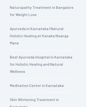
Naturopathy Treatment in Bangalore
for Weight Loss
Ayurveda in Karnataka | Natural
Holistic Healing at Kanaka Nisarga
Mane
Best Ayurveda Hospital in Karnataka
for Holistic Healing and Natural
Wellness
Meditation Center in Karnataka
Skin Whitening Treatment in
Karnataka