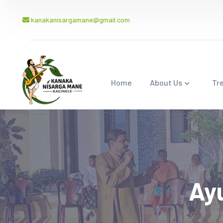
kanakanisargamane@gmail.com
Home
About Us
Tr
Ay