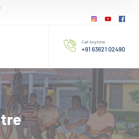
0
Call Anytime
+91 63621 02490
tre