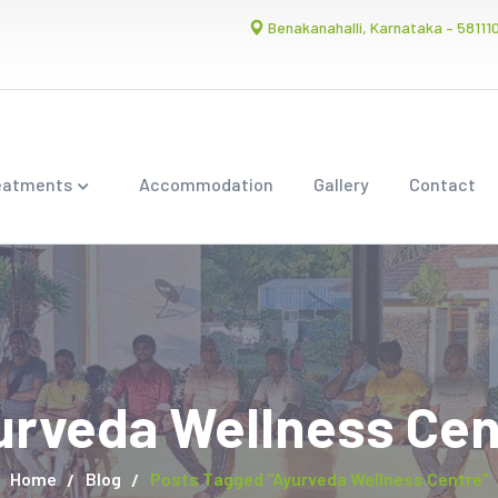
Benakanahalli, Karnataka – 58111
eatments
Accommodation
Gallery
Contact
urveda Wellness Cen
Home
Blog
Posts Tagged "Ayurveda Wellness Centre"