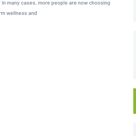
f in many cases, more people are now choosing
erm wellness and