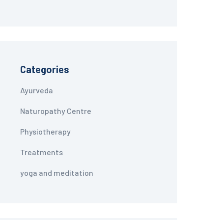
Categories
Ayurveda
Naturopathy Centre
Physiotherapy
Treatments
yoga and meditation