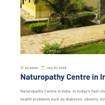
by
admin
July 30, 2026
Naturopathy Centre in I
Naturopathy Centre in India: In today’s fast-m
health problems such as diabetes, obesity, stre