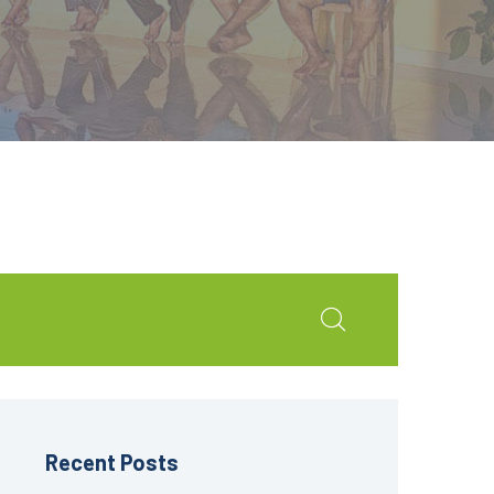
Recent Posts