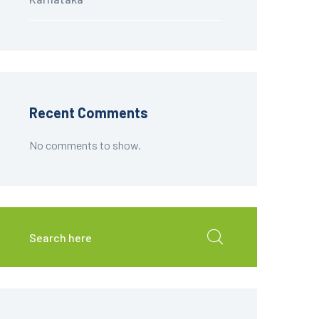
Recent Comments
No comments to show.