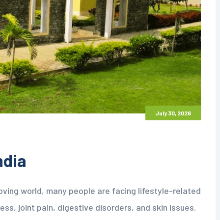
July 30, 2026
ndia
oving world, many people are facing lifestyle-related
ss, joint pain, digestive disorders, and skin issues.