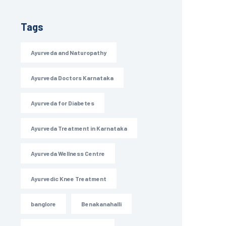
Tags
Ayurveda and Naturopathy
Ayurveda Doctors Karnataka
Ayurveda for Diabetes
Ayurveda Treatment in Karnataka
Ayurveda Wellness Centre
Ayurvedic Knee Treatment
banglore
Benakanahalli