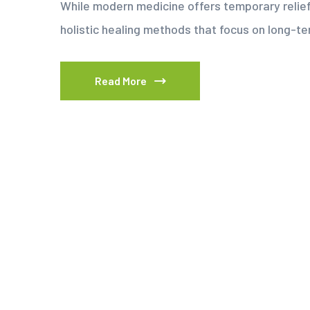
While modern medicine offers temporary relie
holistic healing methods that focus on long-t
Read More