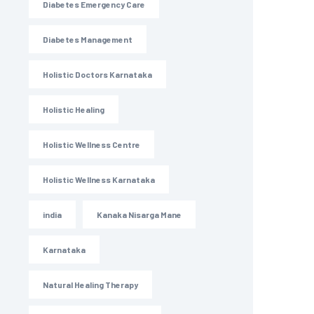
Diabetes Emergency Care
Diabetes Management
Holistic Doctors Karnataka
Holistic Healing
Holistic Wellness Centre
Holistic Wellness Karnataka
india
Kanaka Nisarga Mane
Karnataka
Natural Healing Therapy