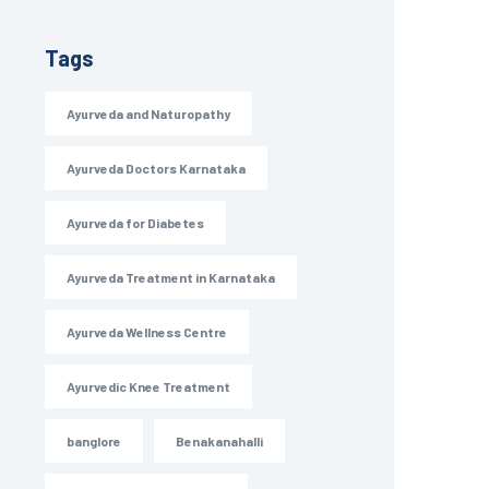
Tags
Ayurveda and Naturopathy
Ayurveda Doctors Karnataka
Ayurveda for Diabetes
Ayurveda Treatment in Karnataka
Ayurveda Wellness Centre
Ayurvedic Knee Treatment
banglore
Benakanahalli