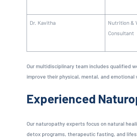
Dr. Kavitha
Nutrition & 
Consultant
Our multidisciplinary team includes qualified 
improve their physical, mental, and emotional 
Experienced Naturo
Our naturopathy experts focus on natural hea
detox programs, therapeutic fasting, and lifes