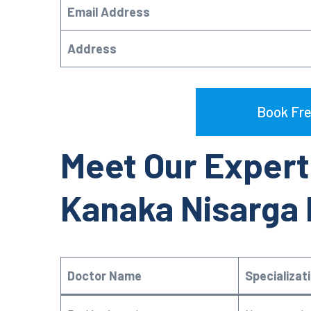
Email Address
Address
Book Fre
Meet Our Expert
Kanaka Nisarga
Doctor Name
Specializat