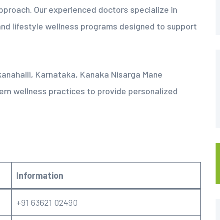
pproach. Our experienced doctors specialize in
nd lifestyle wellness programs designed to support
kanahalli, Karnataka, Kanaka Nisarga Mane
ern wellness practices to provide personalized
Information
+91 63621 02490