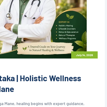
July 14, 2026
aka | Holistic Wellness
Mane
ga Mane, healing begins with expert guidance,