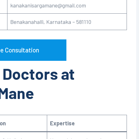
kanakanisargamane@gmail.com
Benakanahalli, Karnataka – 581110
e Consultation
 Doctors at
 Mane
ion
Expertise