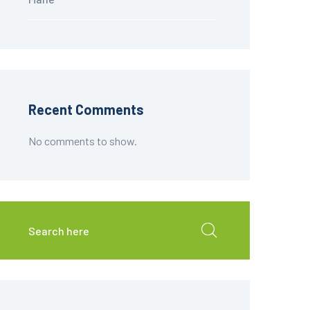
Recent Comments
No comments to show.