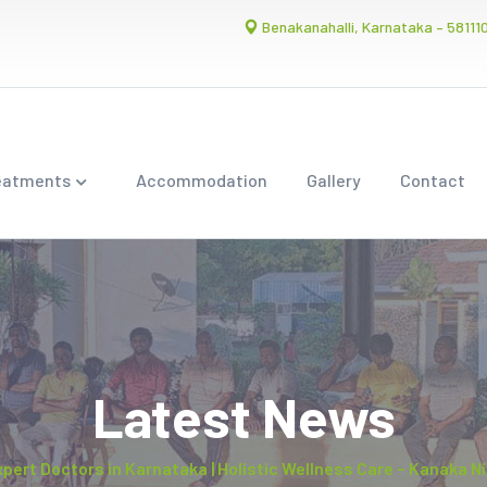
Benakanahalli, Karnataka – 58111
eatments
Accommodation
Gallery
Contact
Latest News
xpert Doctors in Karnataka | Holistic Wellness Care – Kanaka 