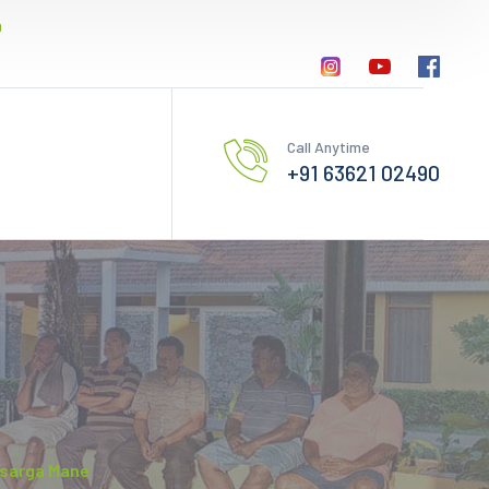
0
Call Anytime
+91 63621 02490
Nisarga Mane