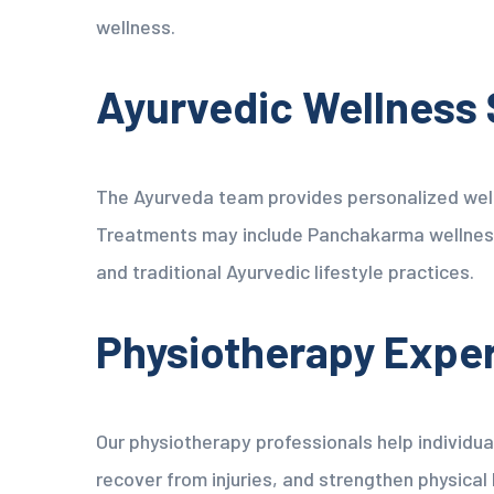
wellness.
Ayurvedic Wellness 
The Ayurveda team provides personalized well
Treatments may include Panchakarma wellness
and traditional Ayurvedic lifestyle practices.
Physiotherapy Expe
Our physiotherapy professionals help individua
recover from injuries, and strengthen physical