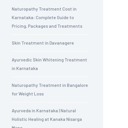
Naturopathy Treatment Cost in
Karnataka: Complete Guide to
Pricing, Packages and Treatments
Skin Treatment in Davanagere
Ayurvedic Skin Whitening Treatment
in Karnataka
Naturopathy Treatment in Bangalore
for Weight Loss
Ayurveda in Karnataka | Natural
Holistic Healing at Kanaka Nisarga
Mane