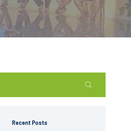
Recent Posts