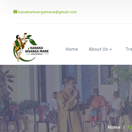
kanakanisargamane@gmail.com
Home
About Us
Tr
Home
E