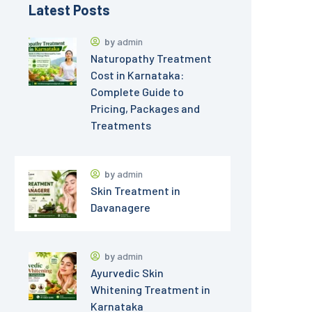
Latest Posts
by
admin
Naturopathy Treatment
Cost in Karnataka:
Complete Guide to
Pricing, Packages and
Treatments
by
admin
Skin Treatment in
Davanagere
by
admin
Ayurvedic Skin
Whitening Treatment in
Karnataka