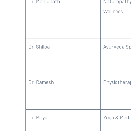
Dr. Manjunath
Naturopathy
Wellness
Dr. Shilpa
Ayurveda Sp
Dr. Ramesh
Physiothera
Dr. Priya
Yoga & Medi