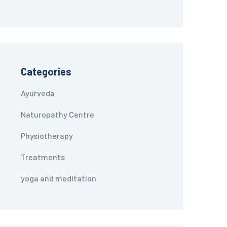
Categories
Ayurveda
Naturopathy Centre
Physiotherapy
Treatments
yoga and meditation