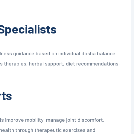
Specialists
ness guidance based on individual dosha balance.
 therapies, herbal support, diet recommendations,
rts
ls improve mobility, manage joint discomfort,
 health through therapeutic exercises and