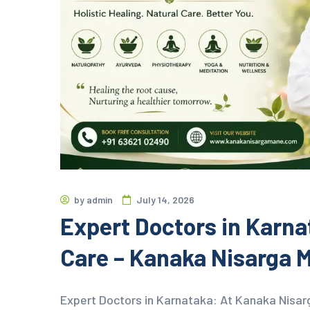
by
admin
July 14, 2026
Expert Doctors in Karnat
Care – Kanaka Nisarga 
Expert Doctors in Karnataka: At Kanaka Nisar