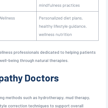
mindfulness practices
Wellness
Personalized diet plans,
healthy lifestyle guidance,
wellness nutrition
wellness professionals dedicated to helping patients
well-being through natural therapies.
pathy Doctors
ling methods such as hydrotherapy, mud therapy,
tyle correction techniques to support overall