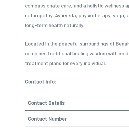
compassionate care, and a holistic wellness a
naturopathy, Ayurveda, physiotherapy, yoga, a
long-term health naturally.
Located in the peaceful surroundings of Bena
combines traditional healing wisdom with mod
treatment plans for every individual.
Contact Info:
Contact Details
Contact Number