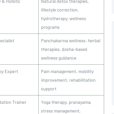
 & Holistic
Natural detox therapies,
lifestyle correction,
hydrotherapy, wellness
programs
ecialist
Panchakarma wellness, herbal
therapies, dosha-based
wellness guidance
py Expert
Pain management, mobility
improvement, rehabilitation
support
tation Trainer
Yoga therapy, pranayama,
stress management,