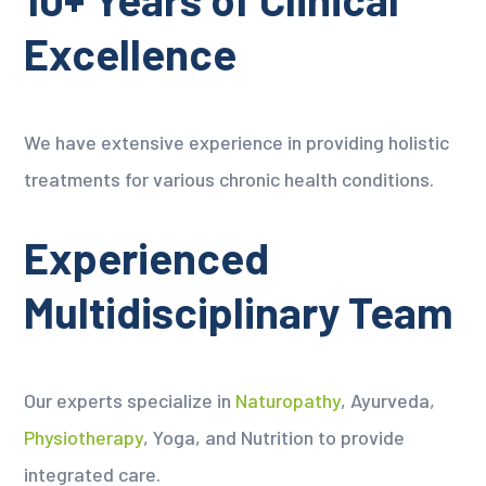
Excellence
We have extensive experience in providing holistic
treatments for various chronic health conditions.
Experienced
Multidisciplinary Team
Our experts specialize in
Naturopathy
, Ayurveda,
Physiotherapy
, Yoga, and Nutrition to provide
integrated care.