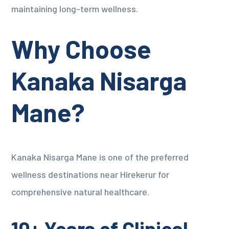
maintaining long-term wellness.
Why Choose
Kanaka Nisarga
Mane?
Kanaka Nisarga Mane is one of the preferred
wellness destinations near Hirekerur for
comprehensive natural healthcare.
10+ Years of Clinical