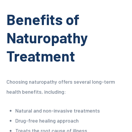
Benefits of
Naturopathy
Treatment
Choosing naturopathy offers several long-term
health benefits, including:
Natural and non-invasive treatments
Drug-free healing approach
Treats the root cause of illness