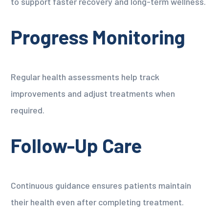
to support faster recovery and long-term wellness.
Progress Monitoring
Regular health assessments help track
improvements and adjust treatments when
required.
Follow-Up Care
Continuous guidance ensures patients maintain
their health even after completing treatment.