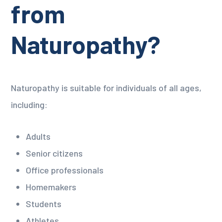
from
Naturopathy?
Naturopathy is suitable for individuals of all ages,
including:
Adults
Senior citizens
Office professionals
Homemakers
Students
Athletes