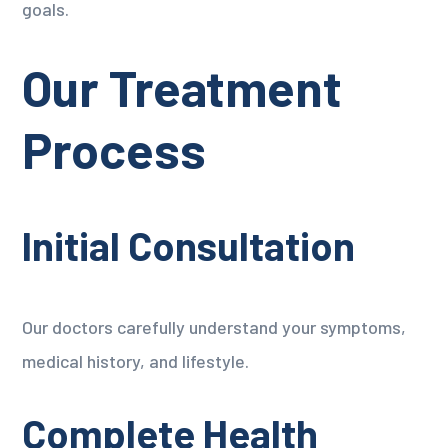
goals.
Our Treatment
Process
Initial Consultation
Our doctors carefully understand your symptoms,
medical history, and lifestyle.
Complete Health