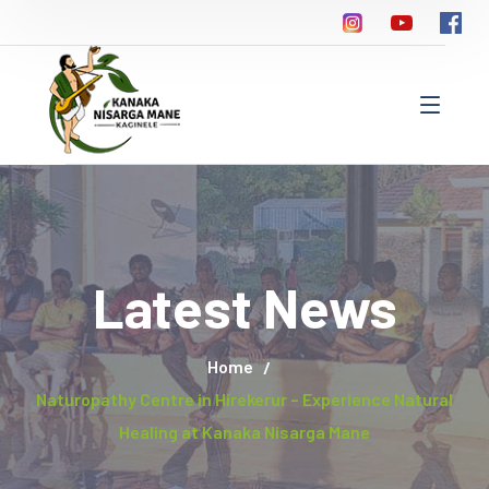
Latest News
Home
Naturopathy Centre in Hirekerur – Experience Natural
Healing at Kanaka Nisarga Mane