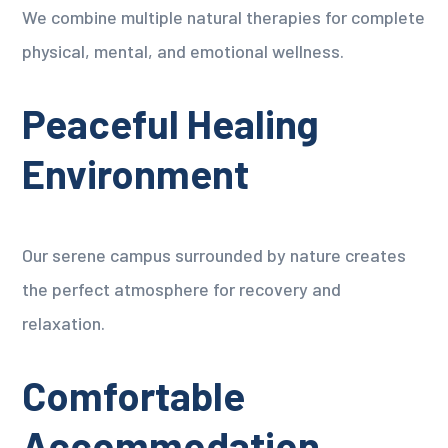
We combine multiple natural therapies for complete
physical, mental, and emotional wellness.
Peaceful Healing
Environment
Our serene campus surrounded by nature creates
the perfect atmosphere for recovery and
relaxation.
Comfortable
Accommodation