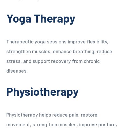
Yoga Therapy
Therapeutic yoga sessions improve flexibility,
strengthen muscles, enhance breathing, reduce
stress, and support recovery from chronic
diseases.
Physiotherapy
Physiotherapy helps reduce pain, restore
movement, strengthen muscles, improve posture,