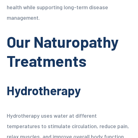
health while supporting long-term disease
management.
Our Naturopathy
Treatments
Hydrotherapy
Hydrotherapy uses water at different
temperatures to stimulate circulation, reduce pain,
relax muscles, and improve overall body function.