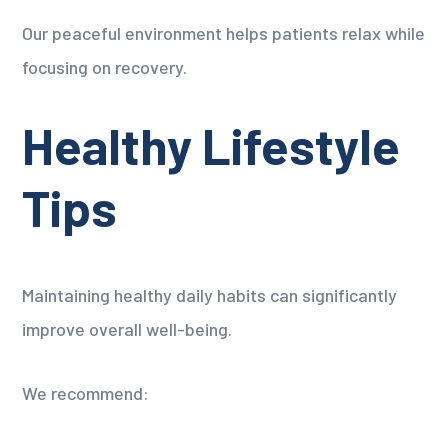
Our peaceful environment helps patients relax while
focusing on recovery.
Healthy Lifestyle
Tips
Maintaining healthy daily habits can significantly
improve overall well-being.
We recommend: