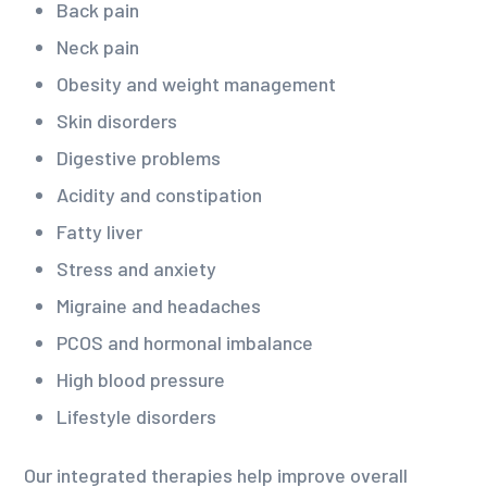
Back pain
Neck pain
Obesity and weight management
Skin disorders
Digestive problems
Acidity and constipation
Fatty liver
Stress and anxiety
Migraine and headaches
PCOS and hormonal imbalance
High blood pressure
Lifestyle disorders
Our integrated therapies help improve overall