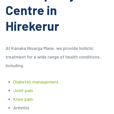
Centre in
Hirekerur
At Kanaka Nisarga Mane, we provide holistic
treatment for a wide range of health conditions,
including:
Diabetes management
Joint pain
Knee pain
Arthritis