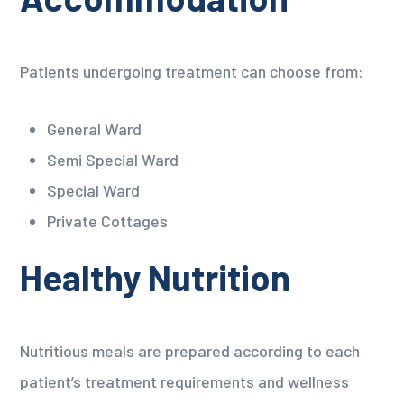
Patients undergoing treatment can choose from:
General Ward
Semi Special Ward
Special Ward
Private Cottages
Healthy Nutrition
Nutritious meals are prepared according to each
patient’s treatment requirements and wellness