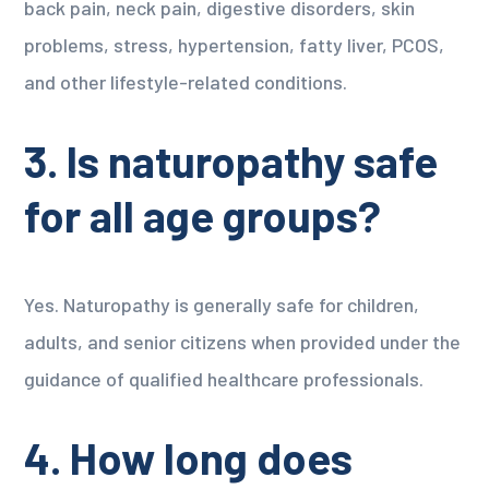
back pain, neck pain, digestive disorders, skin
problems, stress, hypertension, fatty liver, PCOS,
and other lifestyle-related conditions.
3. Is naturopathy safe
for all age groups?
Yes. Naturopathy is generally safe for children,
adults, and senior citizens when provided under the
guidance of qualified healthcare professionals.
4. How long does