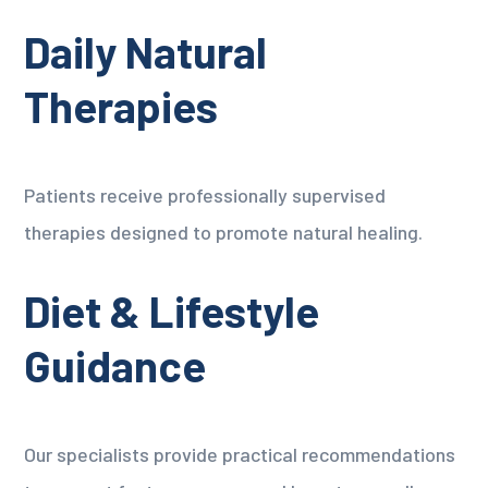
Daily Natural
Therapies
Patients receive professionally supervised
therapies designed to promote natural healing.
Diet & Lifestyle
Guidance
Our specialists provide practical recommendations