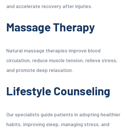
and accelerate recovery after injuries.
Massage Therapy
Natural massage therapies improve blood
circulation, reduce muscle tension, relieve stress,
and promote deep relaxation.
Lifestyle Counseling
Our specialists guide patients in adopting healthier
habits, improving sleep, managing stress, and