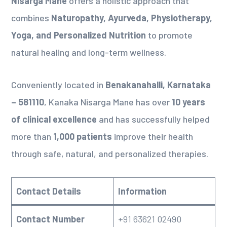
Nisarga Mane
offers a holistic approach that
combines
Naturopathy, Ayurveda, Physiotherapy,
Yoga, and Personalized Nutrition
to promote
natural healing and long-term wellness.
Conveniently located in
Benakanahalli, Karnataka
– 581110
, Kanaka Nisarga Mane has over
10 years
of clinical excellence
and has successfully helped
more than
1,000 patients
improve their health
through safe, natural, and personalized therapies.
Contact Details
Information
Contact Number
+91 63621 02490