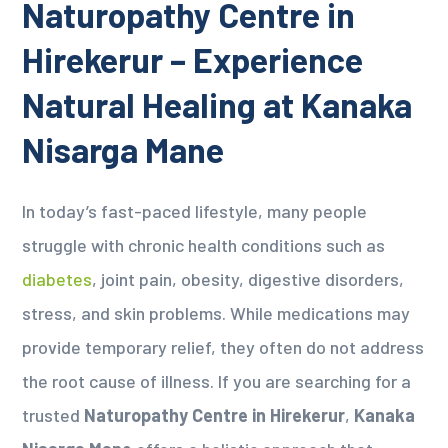
Naturopathy Centre in
Hirekerur – Experience
Natural Healing at Kanaka
Nisarga Mane
In today’s fast-paced lifestyle, many people
struggle with chronic health conditions such as
diabetes
, joint pain, obesity, digestive disorders,
stress, and skin problems. While medications may
provide temporary relief, they often do not address
the root cause of illness. If you are searching for a
trusted
Naturopathy Centre in Hirekerur
,
Kanaka