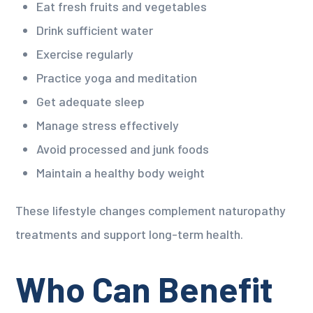
Eat fresh fruits and vegetables
Drink sufficient water
Exercise regularly
Practice yoga and meditation
Get adequate sleep
Manage stress effectively
Avoid processed and junk foods
Maintain a healthy body weight
These lifestyle changes complement naturopathy
treatments and support long-term health.
Who Can Benefit