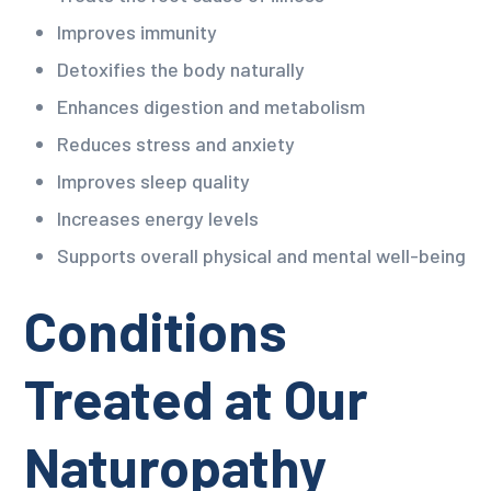
Improves immunity
Detoxifies the body naturally
Enhances digestion and metabolism
Reduces stress and anxiety
Improves sleep quality
Increases energy levels
Supports overall physical and mental well-being
Conditions
Treated at Our
Naturopathy