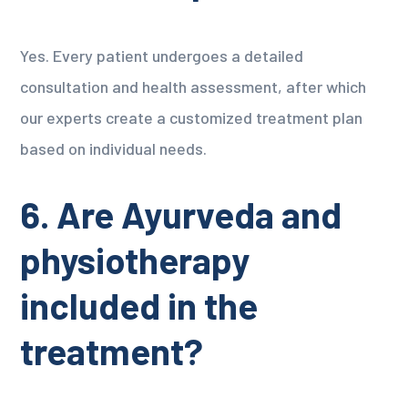
Yes. Every patient undergoes a detailed
consultation and health assessment, after which
our experts create a customized treatment plan
based on individual needs.
6. Are Ayurveda and
physiotherapy
included in the
treatment?