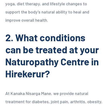
yoga, diet therapy, and lifestyle changes to
support the body’s natural ability to heal and
improve overall health.
2. What conditions
can be treated at your
Naturopathy Centre in
Hirekerur?
At Kanaka Nisarga Mane, we provide natural
treatment for diabetes, joint pain, arthritis, obesity,