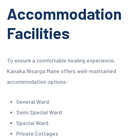
Accommodation
Facilities
To ensure a comfortable healing experience,
Kanaka Nisarga Mane offers well-maintained
accommodation options:
General Ward
Semi Special Ward
Special Ward
Private Cottages