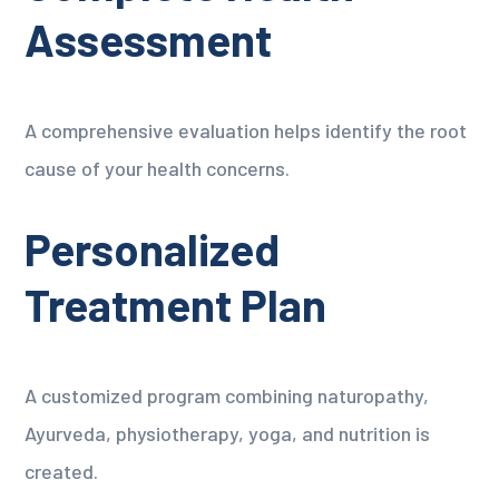
Assessment
A comprehensive evaluation helps identify the root
cause of your health concerns.
Personalized
Treatment Plan
A customized program combining naturopathy,
Ayurveda, physiotherapy, yoga, and nutrition is
created.