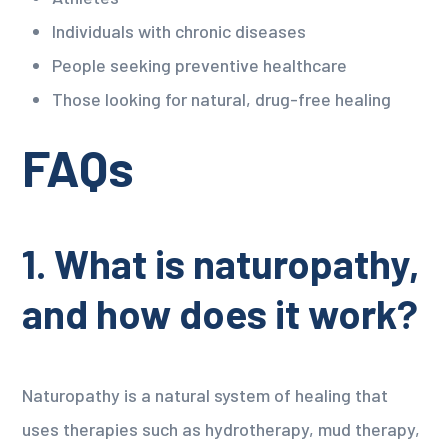
Individuals with chronic diseases
People seeking preventive healthcare
Those looking for natural, drug-free healing
FAQs
1. What is naturopathy,
and how does it work?
Naturopathy is a natural system of healing that
uses therapies such as hydrotherapy, mud therapy,