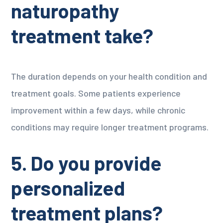
naturopathy
treatment take?
The duration depends on your health condition and
treatment goals. Some patients experience
improvement within a few days, while chronic
conditions may require longer treatment programs.
5. Do you provide
personalized
treatment plans?