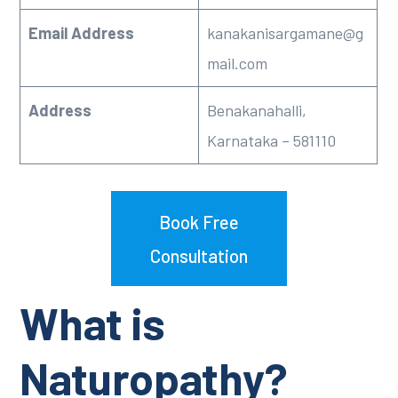
Email Address
kanakanisargamane@g
mail.com
Address
Benakanahalli,
Karnataka – 581110
Book Free
Consultation
What is
Naturopathy?