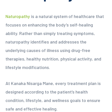
Naturopathy
is a natural system of healthcare that
focuses on enhancing the body’s self-healing
ability. Rather than simply treating symptoms,
naturopathy identifies and addresses the
underlying causes of illness using drug-free
therapies, healthy nutrition, physical activity, and
lifestyle modifications.
At Kanaka Nisarga Mane, every treatment plan is
designed according to the patient’s health
condition, lifestyle, and wellness goals to ensure
safe and effective healing.