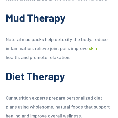
Mud Therapy
Natural mud packs help detoxify the body, reduce
inflammation, relieve joint pain, improve
skin
health, and promote relaxation.
Diet Therapy
Our nutrition experts prepare personalized diet
plans using wholesome, natural foods that support
healing and improve overall wellness.