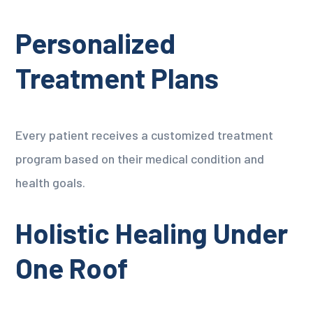
Personalized
Treatment Plans
Every patient receives a customized treatment
program based on their medical condition and
health goals.
Holistic Healing Under
One Roof