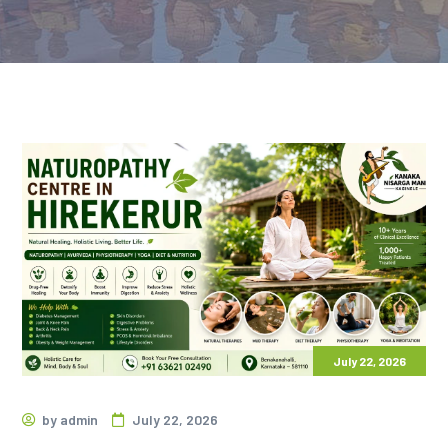
July 22, 2026
by
admin
July 22, 2026