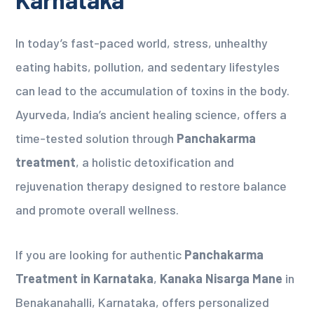
In today’s fast-paced world, stress, unhealthy
eating habits, pollution, and sedentary lifestyles
can lead to the accumulation of toxins in the body.
Ayurveda, India’s ancient healing science, offers a
time-tested solution through
Panchakarma
treatment
, a holistic detoxification and
rejuvenation therapy designed to restore balance
and promote overall wellness.
If you are looking for authentic
Panchakarma
Treatment in Karnataka
,
Kanaka Nisarga Mane
in
Benakanahalli, Karnataka, offers personalized