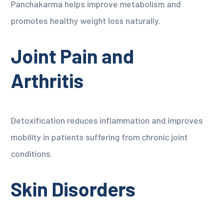
Panchakarma helps improve metabolism and
promotes healthy weight loss naturally.
Joint Pain and
Arthritis
Detoxification reduces inflammation and improves
mobility in patients suffering from chronic joint
conditions.
Skin Disorders