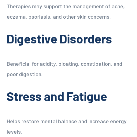
Therapies may support the management of acne,
eczema, psoriasis, and other skin concerns.
Digestive Disorders
Beneficial for acidity, bloating, constipation, and
poor digestion.
Stress and Fatigue
Helps restore mental balance and increase energy
levels.