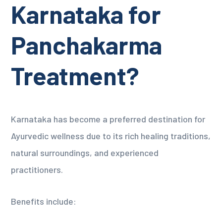
Karnataka for
Panchakarma
Treatment?
Karnataka has become a preferred destination for
Ayurvedic wellness due to its rich healing traditions,
natural surroundings, and experienced
practitioners.
Benefits include: