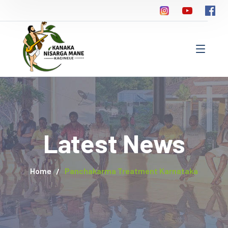
Latest News
Home
Panchakarma Treatment Karnataka