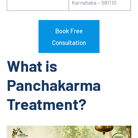
Karnataka – 581110
Book Free
Consultation
What is
Panchakarma
Treatment?