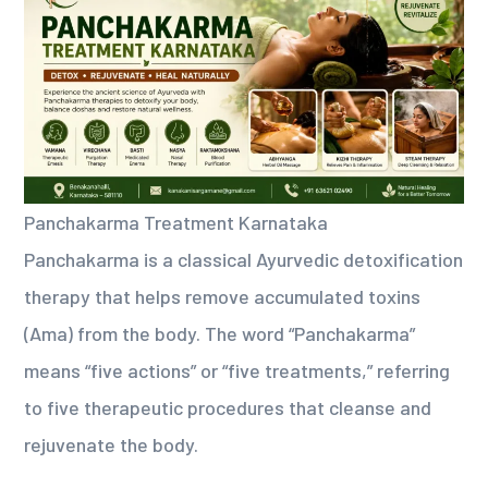
Panchakarma Treatment Karnataka
Panchakarma is a classical Ayurvedic detoxification
therapy that helps remove accumulated toxins
(Ama) from the body. The word “Panchakarma”
means “five actions” or “five treatments,” referring
to five therapeutic procedures that cleanse and
rejuvenate the body.