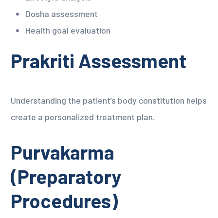
Dosha assessment
Health goal evaluation
Prakriti Assessment
Understanding the patient’s body constitution helps
create a personalized treatment plan.
Purvakarma
(Preparatory
Procedures)