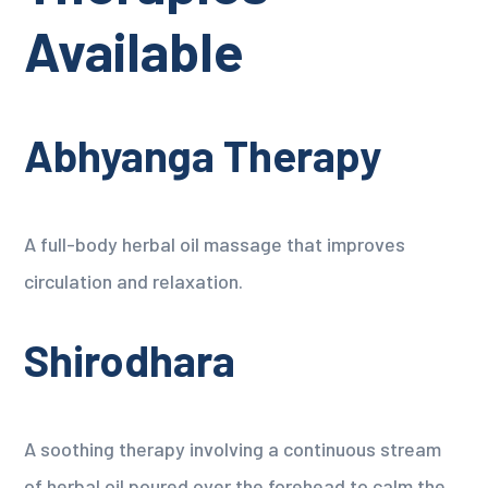
Available
Abhyanga Therapy
A full-body herbal oil massage that improves
circulation and relaxation.
Shirodhara
A soothing therapy involving a continuous stream
of herbal oil poured over the forehead to calm the