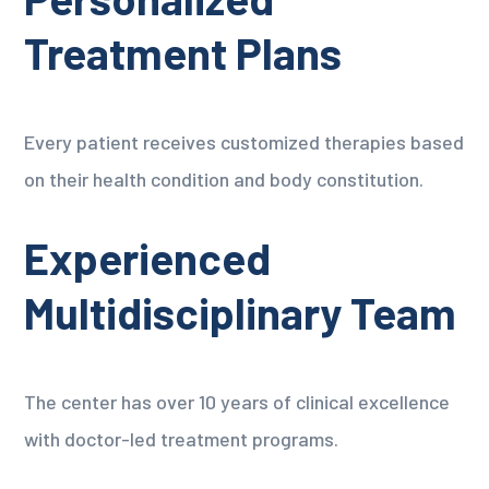
Treatment Plans
Every patient receives customized therapies based
on their health condition and body constitution.
Experienced
Multidisciplinary Team
The center has over 10 years of clinical excellence
with doctor-led treatment programs.