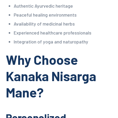
Authentic Ayurvedic heritage
Peaceful healing environments
Availability of medicinal herbs
Experienced healthcare professionals
Integration of yoga and naturopathy
Why Choose
Kanaka Nisarga
Mane?
Personalized