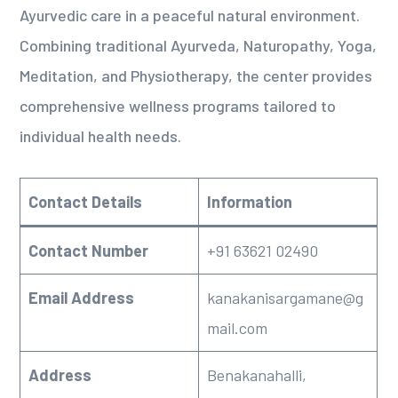
Ayurvedic care in a peaceful natural environment.
Combining traditional Ayurveda, Naturopathy, Yoga,
Meditation, and Physiotherapy, the center provides
comprehensive wellness programs tailored to
individual health needs.
Contact Details
Information
Contact Number
+91 63621 02490
Email Address
kanakanisargamane@g
mail.com
Address
Benakanahalli,