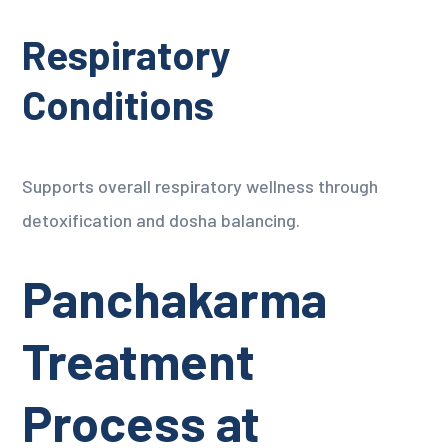
Respiratory
Conditions
Supports overall respiratory wellness through
detoxification and dosha balancing.
Panchakarma
Treatment
Process at