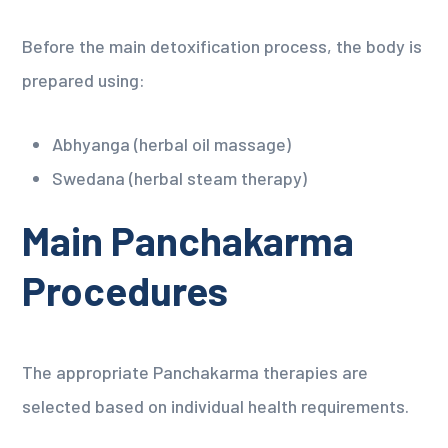
Before the main detoxification process, the body is
prepared using:
Abhyanga (herbal oil massage)
Swedana (herbal steam therapy)
Main Panchakarma
Procedures
The appropriate Panchakarma therapies are
selected based on individual health requirements.