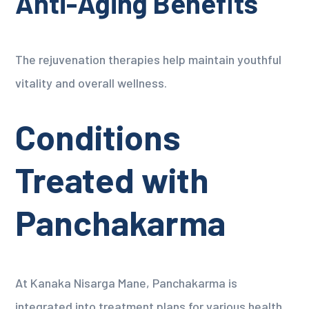
Anti-Aging Benefits
The rejuvenation therapies help maintain youthful
vitality and overall wellness.
Conditions
Treated with
Panchakarma
At Kanaka Nisarga Mane, Panchakarma is
integrated into treatment plans for various health