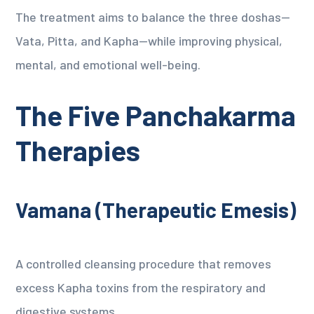
The treatment aims to balance the three doshas—
Vata, Pitta, and Kapha—while improving physical,
mental, and emotional well-being.
The Five Panchakarma
Therapies
Vamana (Therapeutic Emesis)
A controlled cleansing procedure that removes
excess Kapha toxins from the respiratory and
digestive systems.