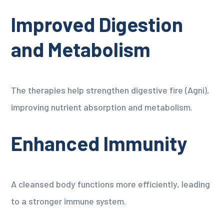
Improved Digestion
and Metabolism
The therapies help strengthen digestive fire (Agni),
improving nutrient absorption and metabolism.
Enhanced Immunity
A cleansed body functions more efficiently, leading
to a stronger immune system.