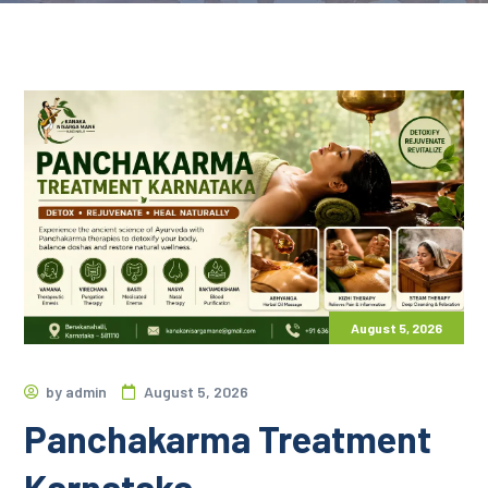
August 5, 2026
by
admin
August 5, 2026
Panchakarma Treatment
Karnataka