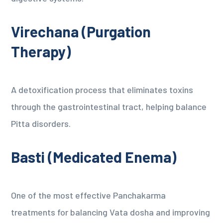
Virechana (Purgation
Therapy)
A detoxification process that eliminates toxins
through the gastrointestinal tract, helping balance
Pitta disorders.
Basti (Medicated Enema)
One of the most effective Panchakarma
treatments for balancing Vata dosha and improving