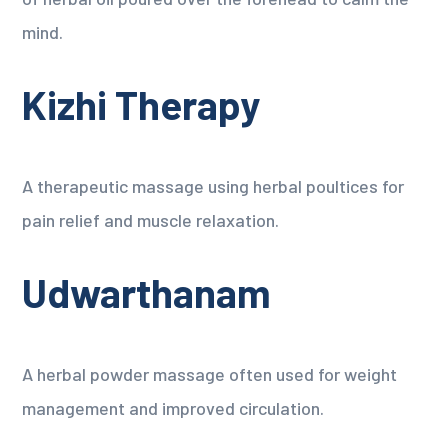
mind.
Kizhi Therapy
A therapeutic massage using herbal poultices for
pain relief and muscle relaxation.
Udwarthanam
A herbal powder massage often used for weight
management and improved circulation.