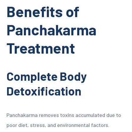
Benefits of
Panchakarma
Treatment
Complete Body
Detoxification
Panchakarma removes toxins accumulated due to
poor diet, stress, and environmental factors.