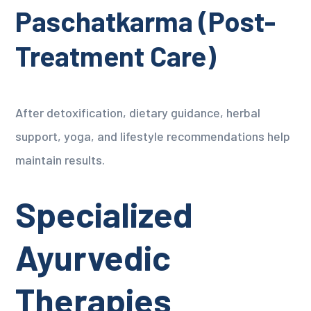
Paschatkarma (Post-
Treatment Care)
After detoxification, dietary guidance, herbal
support, yoga, and lifestyle recommendations help
maintain results.
Specialized
Ayurvedic
Therapies