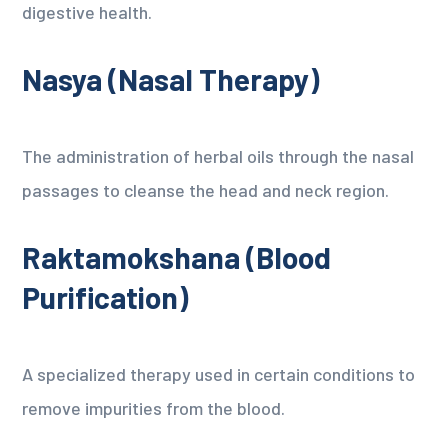
digestive health.
Nasya (Nasal Therapy)
The administration of herbal oils through the nasal
passages to cleanse the head and neck region.
Raktamokshana (Blood
Purification)
A specialized therapy used in certain conditions to
remove impurities from the blood.