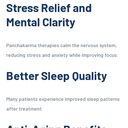
Stress Relief and
Mental Clarity
Panchakarma therapies calm the nervous system,
reducing stress and anxiety while improving focus.
Better Sleep Quality
Many patients experience improved sleep patterns
after treatment.