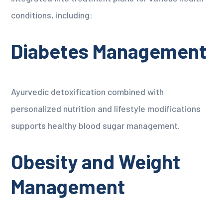
conditions, including:
Diabetes Management
Ayurvedic detoxification combined with
personalized nutrition and lifestyle modifications
supports healthy blood sugar management.
Obesity and Weight
Management