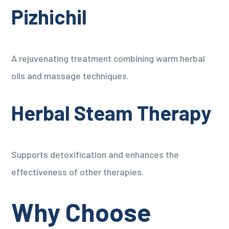
Pizhichil
A rejuvenating treatment combining warm herbal
oils and massage techniques.
Herbal Steam Therapy
Supports detoxification and enhances the
effectiveness of other therapies.
Why Choose