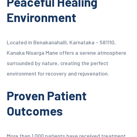
Peaceful Healing
Environment
Located in Benakanahalli, Karnataka – 581110,
Kanaka Nisarga Mane offers a serene atmosphere
surrounded by nature, creating the perfect
environment for recovery and rejuvenation.
Proven Patient
Outcomes
More than 1,000 patients have received treatment