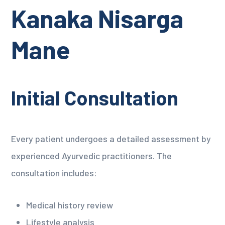
Kanaka Nisarga
Mane
Initial Consultation
Every patient undergoes a detailed assessment by
experienced Ayurvedic practitioners. The
consultation includes:
Medical history review
Lifestyle analysis