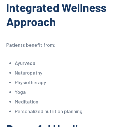
Integrated Wellness
Approach
Patients benefit from:
Ayurveda
Naturopathy
Physiotherapy
Yoga
Meditation
Personalized nutrition planning