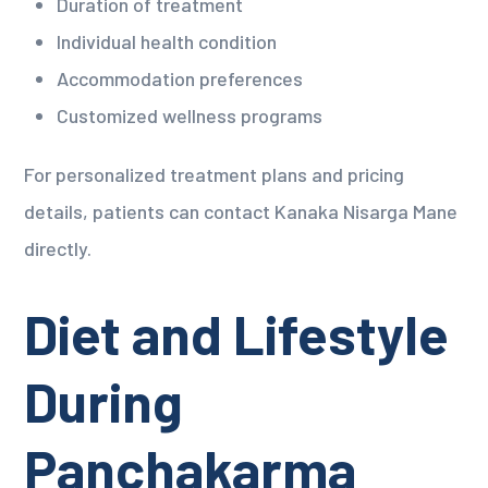
Duration of treatment
Individual health condition
Accommodation preferences
Customized wellness programs
For personalized treatment plans and pricing
details, patients can contact Kanaka Nisarga Mane
directly.
Diet and Lifestyle
During
Panchakarma