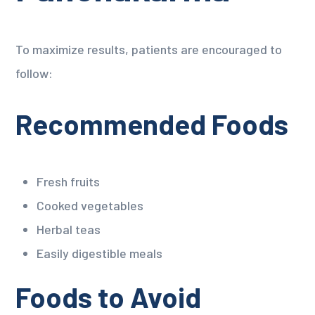
To maximize results, patients are encouraged to
follow:
Recommended Foods
Fresh fruits
Cooked vegetables
Herbal teas
Easily digestible meals
Foods to Avoid