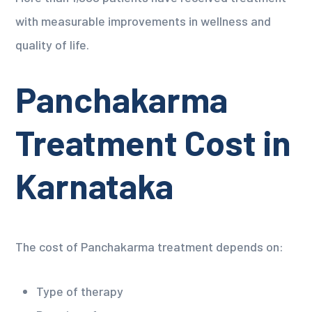
with measurable improvements in wellness and
quality of life.
Panchakarma
Treatment Cost in
Karnataka
The cost of Panchakarma treatment depends on:
Type of therapy