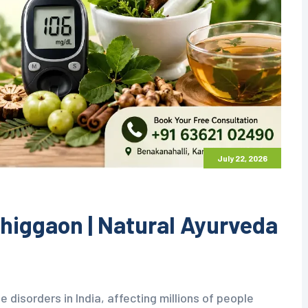
July 22, 2026
higgaon | Natural Ayurveda
e disorders in India, affecting millions of people