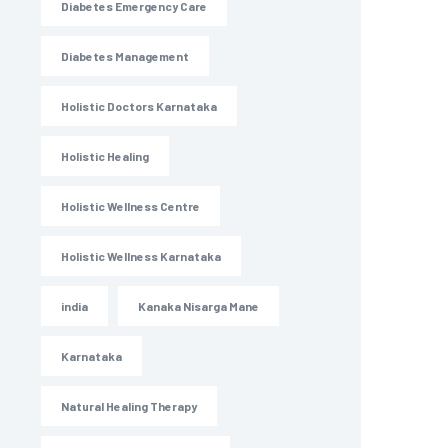
Diabetes Emergency Care
Diabetes Management
Holistic Doctors Karnataka
Holistic Healing
Holistic Wellness Centre
Holistic Wellness Karnataka
india
Kanaka Nisarga Mane
Karnataka
Natural Healing Therapy