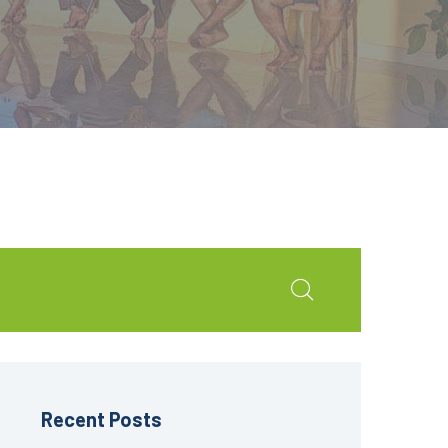
Recent Posts