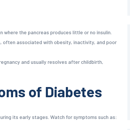
 where the pancreas produces little or no insulin.
often associated with obesity, inactivity, and poor
egnancy and usually resolves after childbirth,
ms of Diabetes
uring its early stages. Watch for symptoms such as: