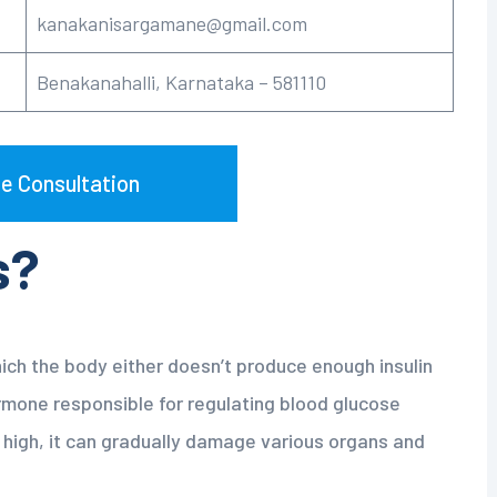
kanakanisargamane@gmail.com
Benakanahalli, Karnataka – 581110
e Consultation
s?
hich the body either doesn’t produce enough insulin
hormone responsible for regulating blood glucose
 high, it can gradually damage various organs and