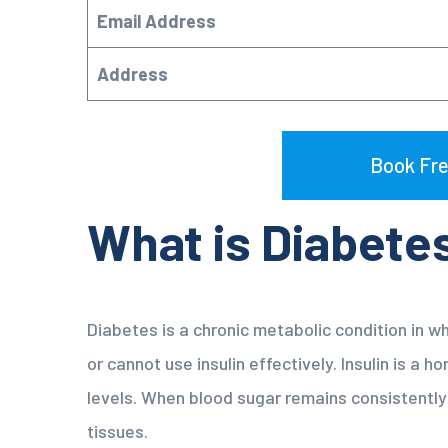
Email Address
Address
Book Fre
What is Diabete
Diabetes is a chronic metabolic condition in w
or cannot use insulin effectively. Insulin is a 
levels. When blood sugar remains consistently
tissues.