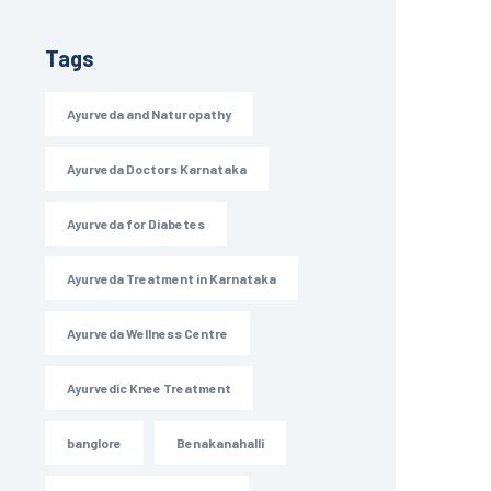
Tags
Ayurveda and Naturopathy
Ayurveda Doctors Karnataka
Ayurveda for Diabetes
Ayurveda Treatment in Karnataka
Ayurveda Wellness Centre
Ayurvedic Knee Treatment
banglore
Benakanahalli