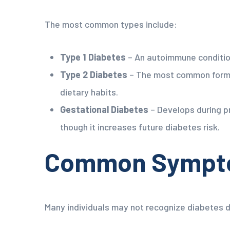
The most common types include:
Type 1 Diabetes
– An autoimmune condition
Type 2 Diabetes
– The most common form, 
dietary habits.
Gestational Diabetes
– Develops during pr
though it increases future diabetes risk.
Common Sympto
Many individuals may not recognize diabetes d