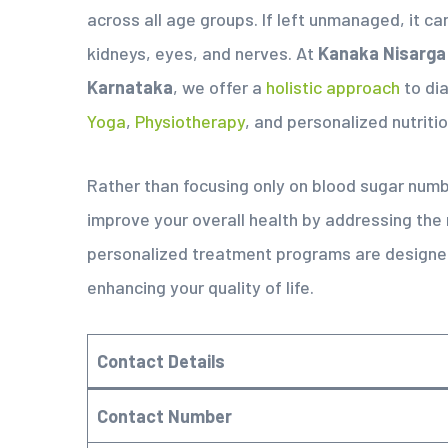
across all age groups. If left unmanaged, it ca
kidneys, eyes, and nerves. At
Kanaka Nisarga
Karnataka
, we offer a
holistic approach
to di
Yoga
,
Physiotherapy
, and personalized nutritio
Rather than focusing only on blood sugar num
improve your overall health by addressing the
personalized treatment programs are designed
enhancing your quality of life.
Contact Details
Contact Number