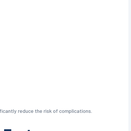
ficantly reduce the risk of complications.