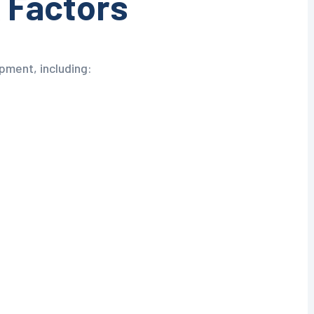
 Factors
pment, including: