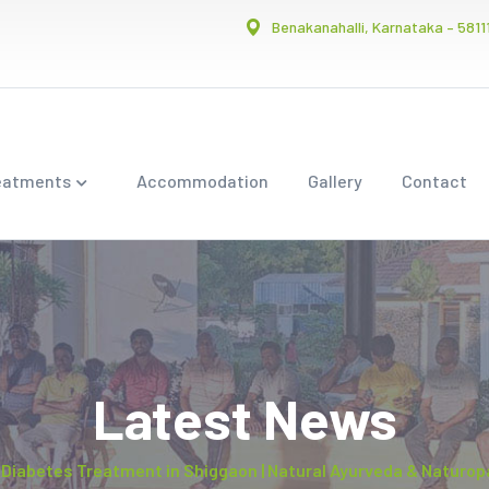
Benakanahalli, Karnataka – 5811
eatments
Accommodation
Gallery
Contact
Latest News
Diabetes Treatment in Shiggaon | Natural Ayurveda & Naturop