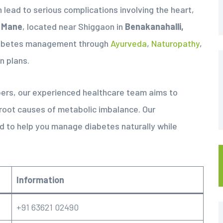
n lead to serious complications involving the heart,
 Mane
, located near Shiggaon in
Benakanahalli,
abetes management through
Ayurveda
,
Naturopathy
,
n plans.
bers, our experienced healthcare team aims to
 root causes of metabolic imbalance. Our
 to help you manage diabetes naturally while
Information
+91 63621 02490