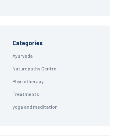
Categories
Ayurveda
Naturopathy Centre
Physiotherapy
Treatments
yoga and meditation