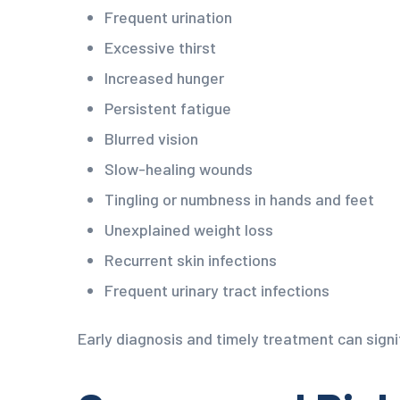
Frequent urination
Excessive thirst
Increased hunger
Persistent fatigue
Blurred vision
Slow-healing wounds
Tingling or numbness in hands and feet
Unexplained weight loss
Recurrent skin infections
Frequent urinary tract infections
Early diagnosis and timely treatment can signi