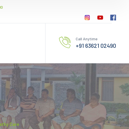
10
Call Anytime
+91 63621 02490
athy Care