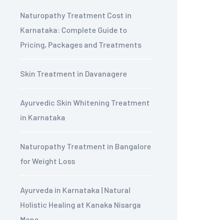
Naturopathy Treatment Cost in
Karnataka: Complete Guide to
Pricing, Packages and Treatments
Skin Treatment in Davanagere
Ayurvedic Skin Whitening Treatment
in Karnataka
Naturopathy Treatment in Bangalore
for Weight Loss
Ayurveda in Karnataka | Natural
Holistic Healing at Kanaka Nisarga
Mane