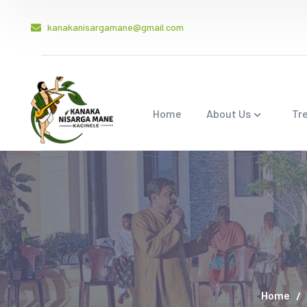
kanakanisargamane@gmail.com
Home
About Us
Tr
Home