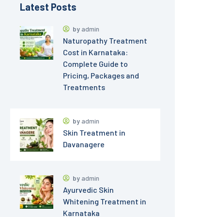
Latest Posts
by
admin
Naturopathy Treatment
Cost in Karnataka:
Complete Guide to
Pricing, Packages and
Treatments
by
admin
Skin Treatment in
Davanagere
by
admin
Ayurvedic Skin
Whitening Treatment in
Karnataka