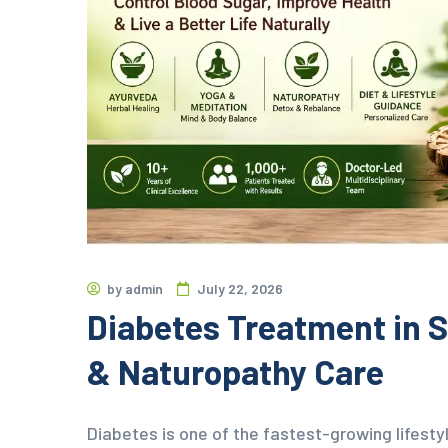
by
admin
July 22, 2026
Diabetes Treatment in S
& Naturopathy Care
Diabetes is one of the fastest-growing lifestyl