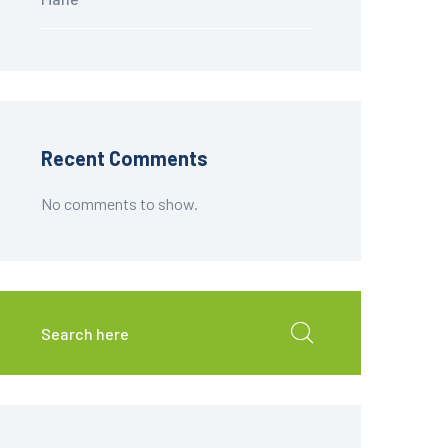
Recent Comments
No comments to show.