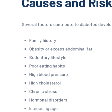
Causes and Risk
Several factors contribute to diabetes develo
Family history
Obesity or excess abdominal fat
Sedentary lifestyle
Poor eating habits
High blood pressure
High cholesterol
Chronic stress
Hormonal disorders
Increasing age